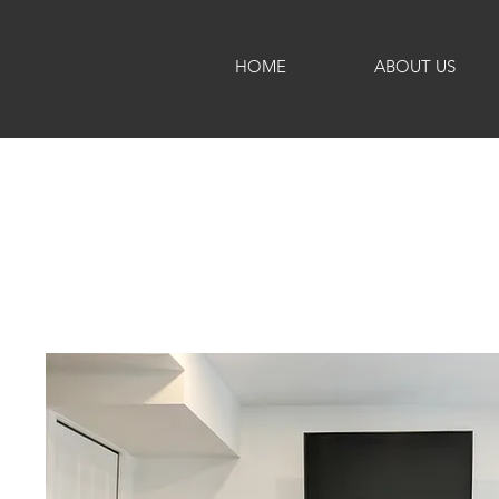
HOME
ABOUT US