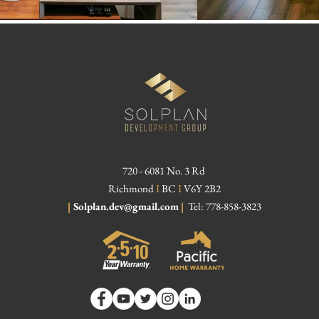
720 - 6081 No. 3 Rd
Richmond
I
BC
I
V6Y 2B2
|
Solplan.dev@gmail.com
|
Tel: 778-858-3823