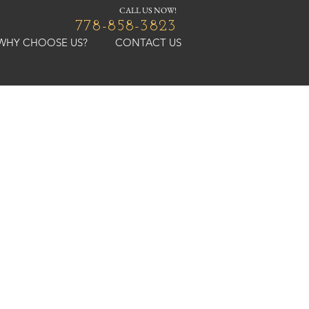
CALL US NOW!
778-858-3823
WHY CHOOSE US?
CONTACT US