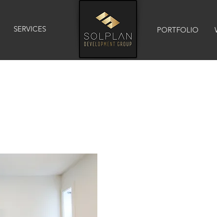
SERVICES
PORTFOLIO