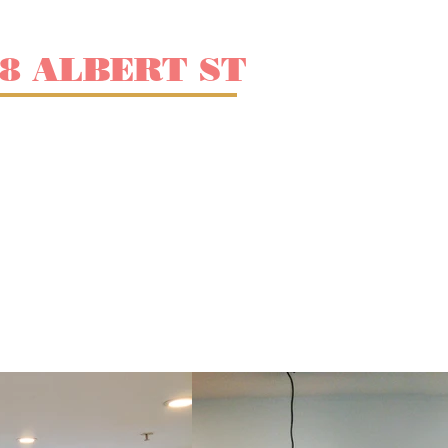
38 ALBERT ST