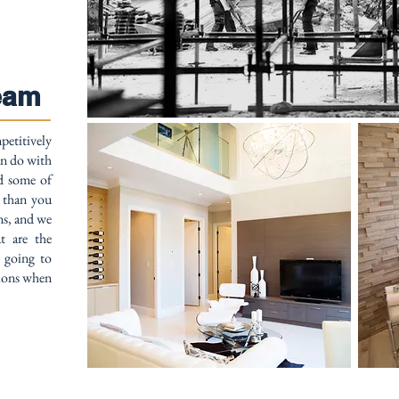
eam
petitively
an do with
nd some of
e than you
ns, and we
t are the
t going to
tions when