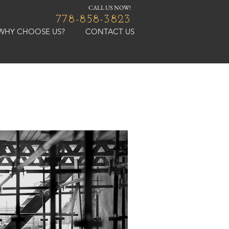
CALL US NOW!
778-858-3823
WHY CHOOSE US?
CONTACT US