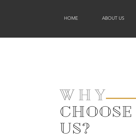
HOME
ABOUT US
W H Y
CHOOSE
US?