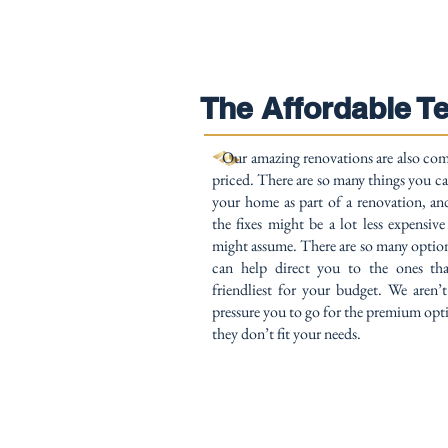
The Affordable T
Our amazing renovations are also com
priced. There are so many things you c
your home as part of a renovation, a
the fixes might be a lot less expensiv
might assume. There are so many optio
can help direct you to the ones tha
friendliest for your budget. We aren’
pressure you to go for the premium op
they don’t fit your needs.