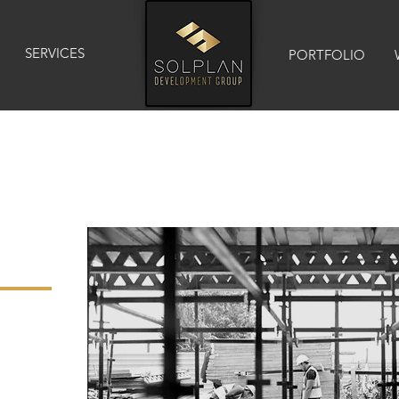
SERVICES
PORTFOLIO